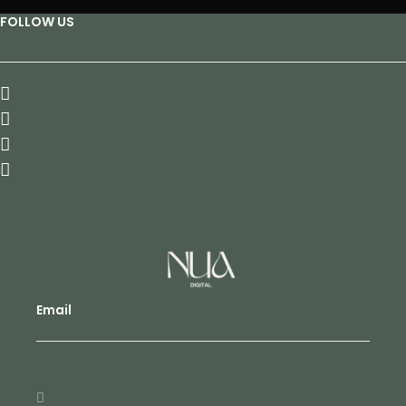
FOLLOW US
Email