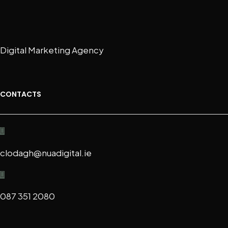
Digital Marketing Agency
CONTACTS
clodagh@nuadigital.ie
087 351 2080