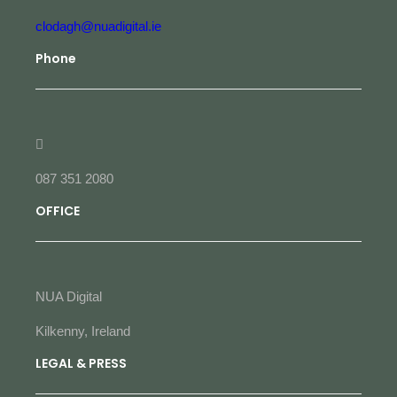
clodagh@nuadigital.ie
Phone
087 351 2080
OFFICE
NUA Digital
Kilkenny, Ireland
LEGAL & PRESS