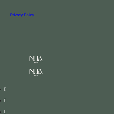
Privacy Policy