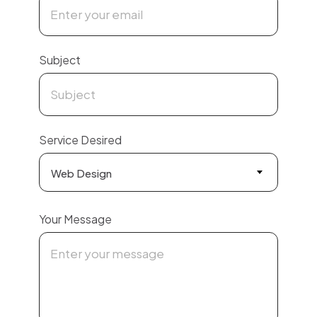
Subject
Service Desired
Web Design
Your Message