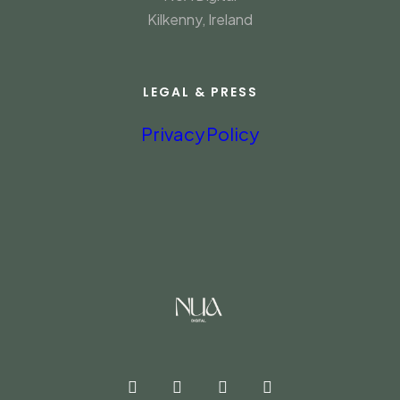
Kilkenny, Ireland
LEGAL & PRESS
Privacy Policy