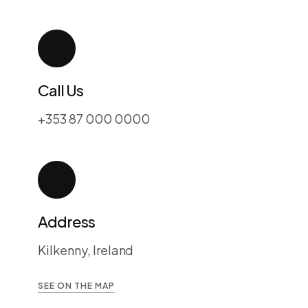
Call Us
+353 87 000 0000
Address
Kilkenny, Ireland
SEE ON THE MAP