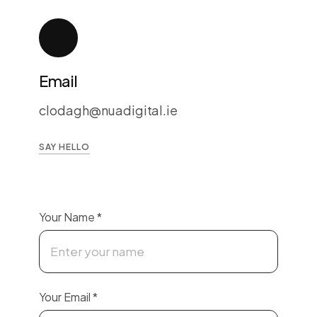
Email
clodagh@nuadigital.ie
SAY HELLO
Your Name
*
Your Email
*