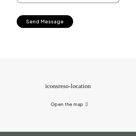
Open the map