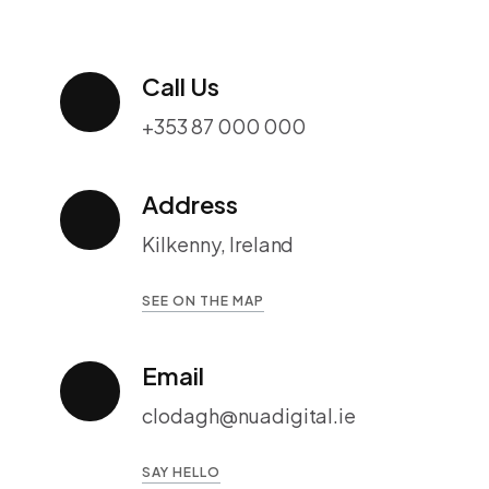
Call Us
+353 87 000 000
Address
Kilkenny, Ireland
SEE ON THE MAP
Email
clodagh@nuadigital.ie
SAY HELLO