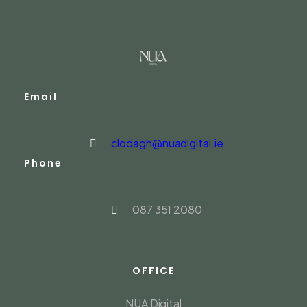
Email
clodagh@nuadigital.ie
Phone
087 351 2080
OFFICE
NUA Digital